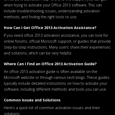
when trying to activate your Office 2013 software. This can
include troubleshooting issues, understanding activation
methods, and finding the right tools to use.
How Can I Get Office 2013 Activation Assistance?
If you need office 2013 activation assistance, you can look for
online forums, official Microsoft support, or guides that provide
step-by-step instructions. Many users share their experiences
and solutions, which can be very helpful.
Where Can I Find an Office 2013 Activation Guide?
An office 2013 activation guide is often available on the
Microsoft website or through various tech blogs. These guides
typically include detailed instructions on how to activate your
software, including different methods and tools you can use.
Common Issues and Solutions
Here’s a quick list of common activation issues and their
solutions: