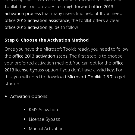
Toolkit. This tool provides a straightforward
office 2013
activation process
that many users find helpful. If you need
office 2013 activation assistance
, the toolkit offers a clear
office 2013 activation guide
to follow.
Step 6: Choose the Activation Method
Once you have the Microsoft Toolkit ready, you need to follow
the
office 2013 activation steps
. The first step is to choose
your preferred activation method. You can opt for the
office
2013 license bypass
option if you don’t have a valid key. For
this, you will need to download
Microsoft Toolkit 2.6 7
to get
started.
Activation Options
:
KMS Activation
License Bypass
Manual Activation