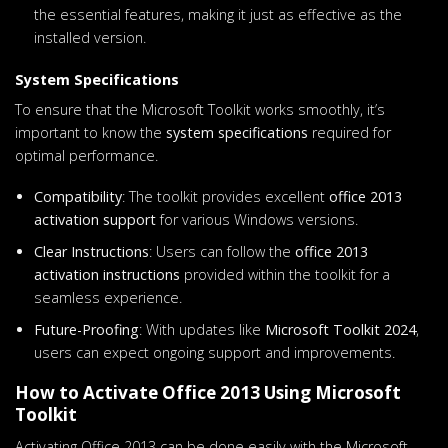
the essential features, making it just as effective as the
installed version.
System Specifications
To ensure that the Microsoft Toolkit works smoothly, it’s
important to know the
system specifications
required for
optimal performance.
Compatibility
: The toolkit provides excellent
office 2013
activation support
for various Windows versions.
Clear Instructions
: Users can follow the
office 2013
activation instructions
provided within the toolkit for a
seamless experience.
Future-Proofing
: With updates like
Microsoft Toolkit 2024
,
users can expect ongoing support and improvements.
How to Activate Office 2013 Using Microsoft
Toolkit
Activating Office 2013 can be done easily with the Microsoft