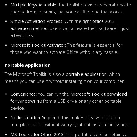
Multiple Keys Available
: The toolkit provides several keys to
choose from, ensuring that you can find one that works.
Simple Activation Process
: With the right
office 2013
activation method
, users can activate their software in just
a few clicks.
Microsoft Toolkit Activator
: This feature is essential for
those who want to activate Office without any hassle.
Portable Application
The Microsoft Toolkit is also a
portable application
, which
means you can use it without installing it on your computer.
Convenience
: You can run the
Microsoft Toolkit download
for Windows 10
from a USB drive or any other portable
device.
No Installation Required
: This makes it easy to use on
multiple devices without worrying about installation issues.
MS Toolkit for Office 2013
: This portable version retains all