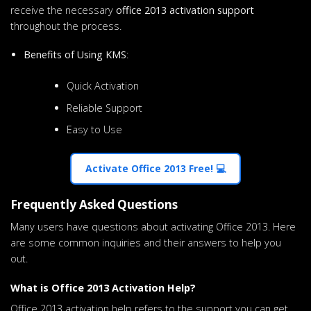
receive the necessary
office 2013 activation support
throughout the process.
Benefits of Using KMS
:
Quick Activation
Reliable Support
Easy to Use
Activate Office 2013 Free! 💻
Frequently Asked Questions
Many users have questions about activating Office 2013. Here
are some common inquiries and their answers to help you
out.
What is Office 2013 Activation Help?
Office 2013 activation help refers to the support you can get