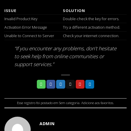
ISSUE
SOLUTION
Invalid Product Key
Double-check the key for errors.
Activation Error Message
Try a different activation method.
Unable to Connect to Server
Check your internet connection.
“If you encounter any problems, don’t hesitate
to seek help from online communities or
support services.”
Esse registro foi postado em
Sem categoria
.
Adicione aos favoritos
.
ADMIN