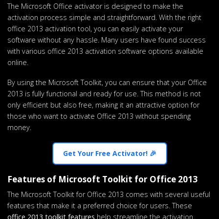
The Microsoft Office activator is designed to make the
activation process simple and straightforward. With the right
office 2013 activation tool, you can easily activate your
software without any hassle. Many users have found success
with various office 2013 activation software options available
online.
By using the Microsoft Toolkit, you can ensure that your Office
2013 is fully functional and ready for use. This method is not
only efficient but also free, making it an attractive option for
those who want to activate Office 2013 without spending
money.
Get Your Free Activator! 🎉
Features of Microsoft Toolkit for Office 2013
The Microsoft Toolkit for Office 2013 comes with several useful
features that make it a preferred choice for users. These
office 2013 toolkit features
help streamline the activation