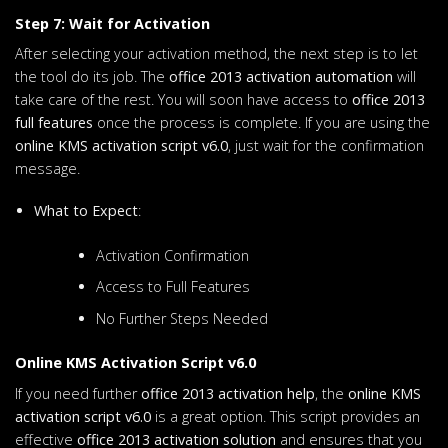
Step 7: Wait for Activation
After selecting your activation method, the next step is to let
the tool do its job. The
office 2013 activation automation
will
take care of the rest. You will soon have access to
office 2013
full features
once the process is complete. If you are using the
online KMS activation script v6.0
, just wait for the confirmation
message.
What to Expect
:
Activation Confirmation
Access to Full Features
No Further Steps Needed
Online KMS Activation Script v6.0
If you need further
office 2013 activation help
, the
online KMS
activation script v6.0
is a great option. This script provides an
effective
office 2013 activation solution
and ensures that you