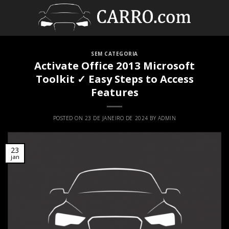
Skip
to
0
content
SEM CATEGORIA
Activate Office 2013 Microsoft
Toolkit ✓ Easy Steps to Access
Features
POSTED ON
23 DE JANEIRO DE 2024
BY
ADMIN
23
jan