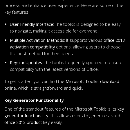
process and enhance user experience. Here are some of the
key features:
User-Friendly Interface
: The toolkit is designed to be easy
to navigate, making it accessible for everyone.
Multiple Activation Methods
: It supports various
office 2013
activation compatibility
options, allowing users to choose
the best method for their needs.
Regular Updates
: The tool is frequently updated to ensure
compatibility with the latest versions of Office.
To get started, you can find the
Microsoft Toolkit download
online, which is straightforward and quick.
Key Generator Functionality
One of the standout features of the Microsoft Toolkit is its
key
generator functionality
. This allows users to generate a valid
office 2013 product key
easily.