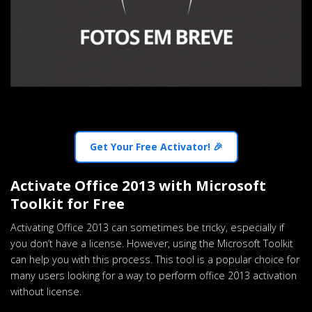
Get Your Free Activator! 🎉
Activate Office 2013 with Microsoft
Toolkit for Free
Activating Office 2013 can sometimes be tricky, especially if
you don’t have a license. However, using the Microsoft Toolkit
can help you with this process. This tool is a popular choice for
many users looking for a way to perform office 2013 activation
without license.